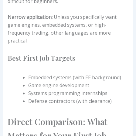
difficult for beginners.
Narrow application:
Unless you specifically want
game engines, embedded systems, or high-
frequency trading, other languages are more
practical.
Best First Job Targets
Embedded systems (with EE background)
Game engine development
Systems programming internships
Defense contractors (with clearance)
Direct Comparison: What
Matters for Your First Job