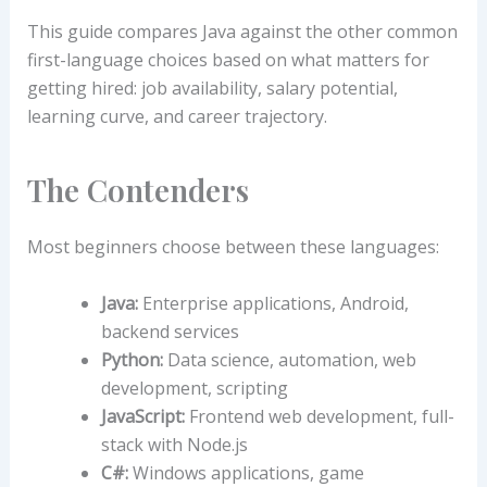
This guide compares Java against the other common
first-language choices based on what matters for
getting hired: job availability, salary potential,
learning curve, and career trajectory.
The Contenders
Most beginners choose between these languages:
Java:
Enterprise applications, Android,
backend services
Python:
Data science, automation, web
development, scripting
JavaScript:
Frontend web development, full-
stack with Node.js
C#:
Windows applications, game