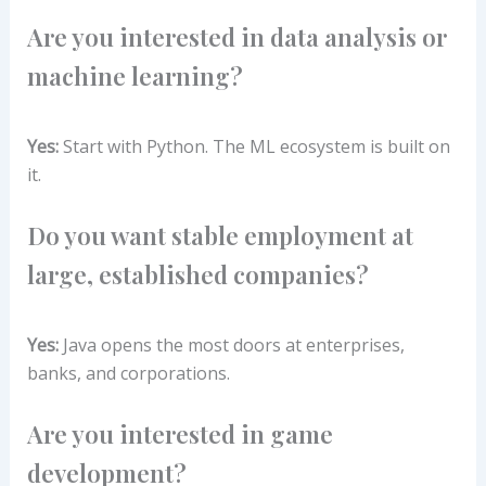
Are you interested in data analysis or
machine learning?
Yes:
Start with Python. The ML ecosystem is built on
it.
Do you want stable employment at
large, established companies?
Yes:
Java opens the most doors at enterprises,
banks, and corporations.
Are you interested in game
development?