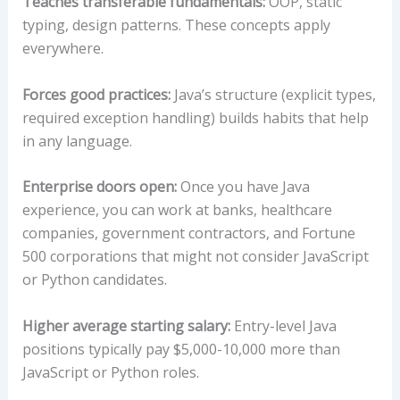
Teaches transferable fundamentals:
OOP, static
typing, design patterns. These concepts apply
everywhere.
Forces good practices:
Java’s structure (explicit types,
required exception handling) builds habits that help
in any language.
Enterprise doors open:
Once you have Java
experience, you can work at banks, healthcare
companies, government contractors, and Fortune
500 corporations that might not consider JavaScript
or Python candidates.
Higher average starting salary:
Entry-level Java
positions typically pay $5,000-10,000 more than
JavaScript or Python roles.