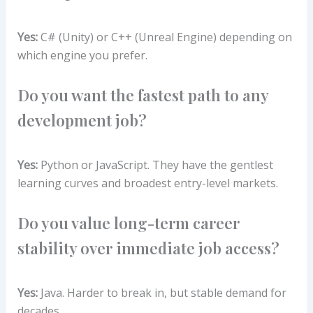
Yes:
C# (Unity) or C++ (Unreal Engine) depending on
which engine you prefer.
Do you want the fastest path to any
development job?
Yes:
Python or JavaScript. They have the gentlest
learning curves and broadest entry-level markets.
Do you value long-term career
stability over immediate job access?
Yes:
Java. Harder to break in, but stable demand for
decades.