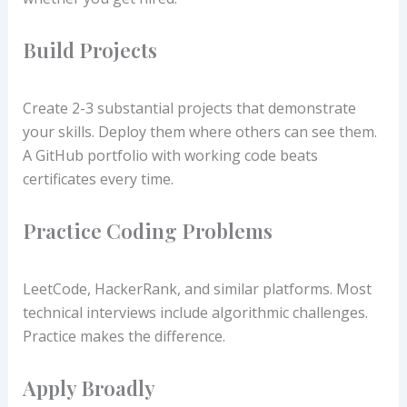
Build Projects
Create 2-3 substantial projects that demonstrate
your skills. Deploy them where others can see them.
A GitHub portfolio with working code beats
certificates every time.
Practice Coding Problems
LeetCode, HackerRank, and similar platforms. Most
technical interviews include algorithmic challenges.
Practice makes the difference.
Apply Broadly