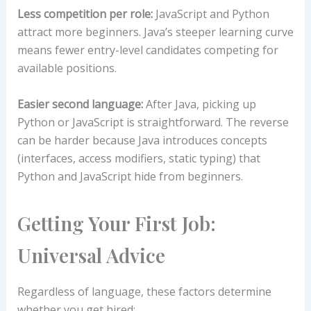
Less competition per role:
JavaScript and Python
attract more beginners. Java’s steeper learning curve
means fewer entry-level candidates competing for
available positions.
Easier second language:
After Java, picking up
Python or JavaScript is straightforward. The reverse
can be harder because Java introduces concepts
(interfaces, access modifiers, static typing) that
Python and JavaScript hide from beginners.
Getting Your First Job:
Universal Advice
Regardless of language, these factors determine
whether you get hired: