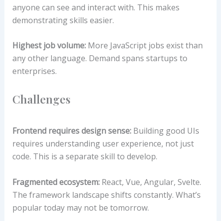
anyone can see and interact with. This makes
demonstrating skills easier.
Highest job volume:
More JavaScript jobs exist than
any other language. Demand spans startups to
enterprises.
Challenges
Frontend requires design sense:
Building good UIs
requires understanding user experience, not just
code. This is a separate skill to develop.
Fragmented ecosystem:
React, Vue, Angular, Svelte.
The framework landscape shifts constantly. What’s
popular today may not be tomorrow.