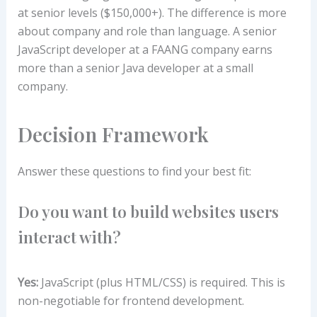
at senior levels ($150,000+). The difference is more
about company and role than language. A senior
JavaScript developer at a FAANG company earns
more than a senior Java developer at a small
company.
Decision Framework
Answer these questions to find your best fit:
Do you want to build websites users
interact with?
Yes:
JavaScript (plus HTML/CSS) is required. This is
non-negotiable for frontend development.