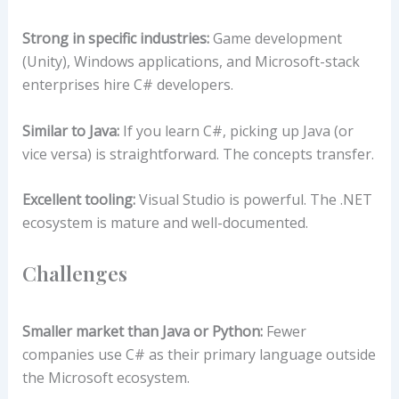
Strong in specific industries:
Game development
(Unity), Windows applications, and Microsoft-stack
enterprises hire C# developers.
Similar to Java:
If you learn C#, picking up Java (or
vice versa) is straightforward. The concepts transfer.
Excellent tooling:
Visual Studio is powerful. The .NET
ecosystem is mature and well-documented.
Challenges
Smaller market than Java or Python:
Fewer
companies use C# as their primary language outside
the Microsoft ecosystem.