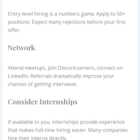
Entry-level hiring is a numbers game. Apply to 50+
positions. Expect many rejections before your first
offer.
Network
Attend meetups, join Discord servers, connect on
LinkedIn. Referrals dramatically improve your
chances of getting interviews.
Consider Internships
If available to you, internships provide experience
that makes full-time hiring easier. Many companies
hire their interns directly.