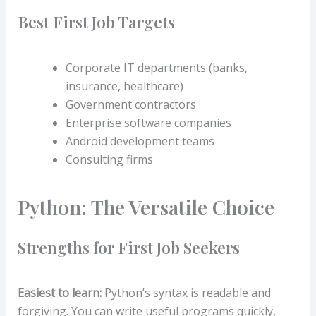
Best First Job Targets
Corporate IT departments (banks,
insurance, healthcare)
Government contractors
Enterprise software companies
Android development teams
Consulting firms
Python: The Versatile Choice
Strengths for First Job Seekers
Easiest to learn:
Python’s syntax is readable and
forgiving. You can write useful programs quickly,