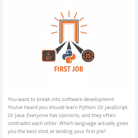
You want to break into software development.
You’ve heard you should learn Python. Or JavaScript.
Or Java. Everyone has opinions, and they often
contradict each other. Which language actually gives
you the best shot at landing your first job?