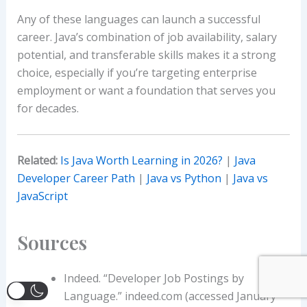
Any of these languages can launch a successful
career. Java’s combination of job availability, salary
potential, and transferable skills makes it a strong
choice, especially if you’re targeting enterprise
employment or want a foundation that serves you
for decades.
Related:
Is Java Worth Learning in 2026?
|
Java
Developer Career Path
|
Java vs Python
|
Java vs
JavaScript
Sources
Indeed. “Developer Job Postings by
Language.” indeed.com (accessed January