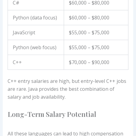
C#
$60,000 – $80,000
Python (data focus)
$60,000 – $80,000
JavaScript
$55,000 – $75,000
Python (web focus)
$55,000 – $75,000
C++
$70,000 – $90,000
C++ entry salaries are high, but entry-level C++ jobs
are rare. Java provides the best combination of
salary and job availability.
Long-Term Salary Potential
All these languages can lead to high compensation