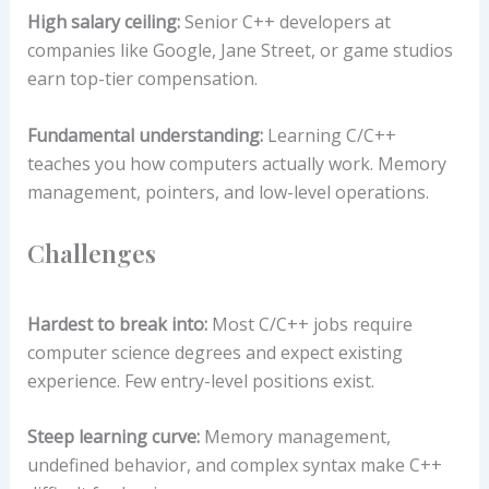
High salary ceiling:
Senior C++ developers at
companies like Google, Jane Street, or game studios
earn top-tier compensation.
Fundamental understanding:
Learning C/C++
teaches you how computers actually work. Memory
management, pointers, and low-level operations.
Challenges
Hardest to break into:
Most C/C++ jobs require
computer science degrees and expect existing
experience. Few entry-level positions exist.
Steep learning curve:
Memory management,
undefined behavior, and complex syntax make C++