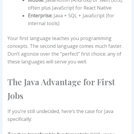
Mobile:
Java/Kotlin (Android) or Swift (iOS),
often plus JavaScript for React Native
Enterprise:
Java + SQL + JavaScript (for
internal tools)
Your first language teaches you programming
concepts. The second language comes much faster.
Don’t agonize over the “perfect” first choice; any of
these languages will serve you well.
The Java Advantage for First
Jobs
If you’re still undecided, here’s the case for Java
specifically: