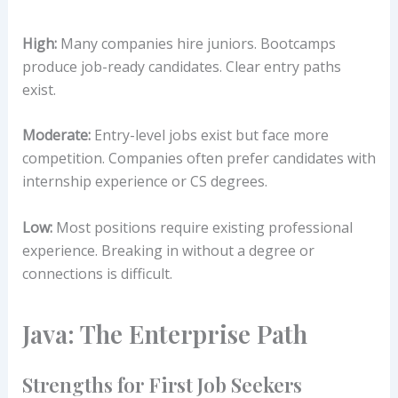
High:
Many companies hire juniors. Bootcamps
produce job-ready candidates. Clear entry paths
exist.
Moderate:
Entry-level jobs exist but face more
competition. Companies often prefer candidates with
internship experience or CS degrees.
Low:
Most positions require existing professional
experience. Breaking in without a degree or
connections is difficult.
Java: The Enterprise Path
Strengths for First Job Seekers