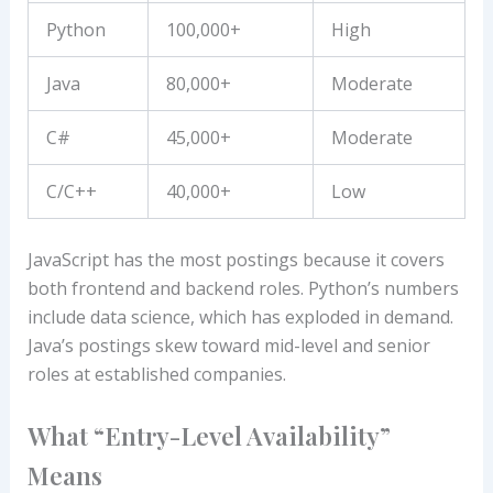
Python
100,000+
High
Java
80,000+
Moderate
C#
45,000+
Moderate
C/C++
40,000+
Low
JavaScript has the most postings because it covers
both frontend and backend roles. Python’s numbers
include data science, which has exploded in demand.
Java’s postings skew toward mid-level and senior
roles at established companies.
What “Entry-Level Availability”
Means