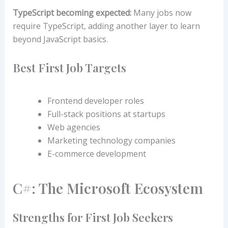
TypeScript becoming expected:
Many jobs now
require TypeScript, adding another layer to learn
beyond JavaScript basics.
Best First Job Targets
Frontend developer roles
Full-stack positions at startups
Web agencies
Marketing technology companies
E-commerce development
C#: The Microsoft Ecosystem
Strengths for First Job Seekers