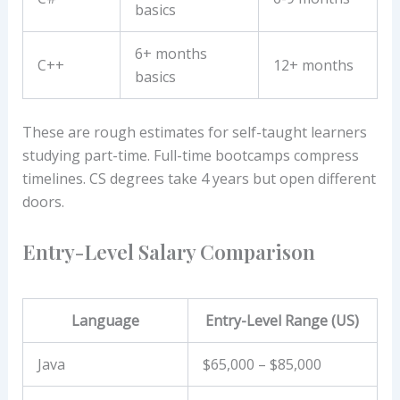
basics
6+ months
C++
12+ months
basics
These are rough estimates for self-taught learners
studying part-time. Full-time bootcamps compress
timelines. CS degrees take 4 years but open different
doors.
Entry-Level Salary Comparison
Language
Entry-Level Range (US)
Java
$65,000 – $85,000