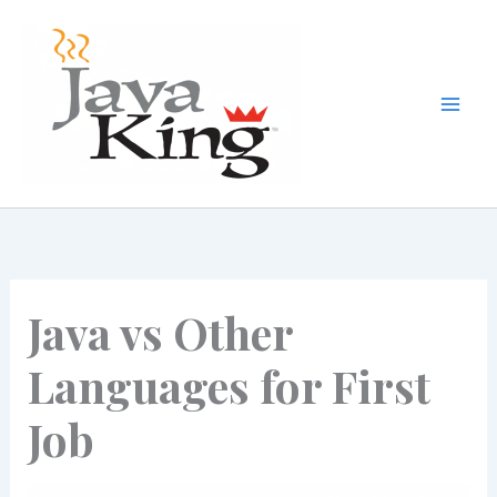
Skip
to
content
Java vs Other
Languages for First
Job