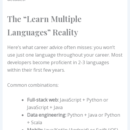
The “Learn Multiple
Languages” Reality
Here’s what career advice often misses: you won’t
use just one language throughout your career. Most
developers become proficient in 2-3 languages
within their first few years.
Common combinations:
Full-stack web:
JavaScript + Python or
JavaScript + Java
Data engineering:
Python + Java or Python
+ Scala