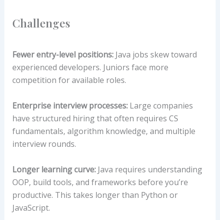
Challenges
Fewer entry-level positions:
Java jobs skew toward
experienced developers. Juniors face more
competition for available roles.
Enterprise interview processes:
Large companies
have structured hiring that often requires CS
fundamentals, algorithm knowledge, and multiple
interview rounds.
Longer learning curve:
Java requires understanding
OOP, build tools, and frameworks before you’re
productive. This takes longer than Python or
JavaScript.