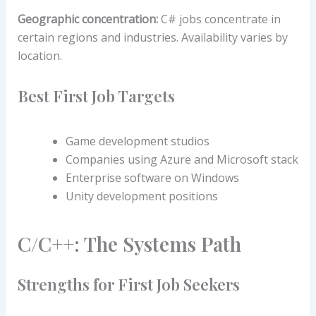
Geographic concentration:
C# jobs concentrate in
certain regions and industries. Availability varies by
location.
Best First Job Targets
Game development studios
Companies using Azure and Microsoft stack
Enterprise software on Windows
Unity development positions
C/C++: The Systems Path
Strengths for First Job Seekers