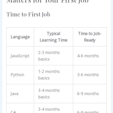
Time to First Job
Typical
Time to Job-
Language
Learning Time
Ready
2-3 months
JavaScript
4-6 months
basics
1-2 months
Python
3-6 months
basics
3-4 months
Java
6-9 months
basics
3-4 months
C#
6-9 months