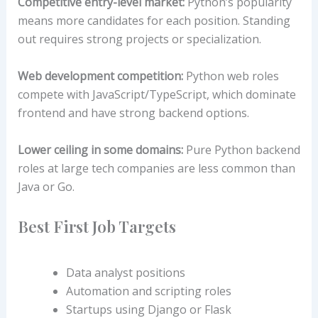
Competitive entry-level market:
Python’s popularity
means more candidates for each position. Standing
out requires strong projects or specialization.
Web development competition:
Python web roles
compete with JavaScript/TypeScript, which dominate
frontend and have strong backend options.
Lower ceiling in some domains:
Pure Python backend
roles at large tech companies are less common than
Java or Go.
Best First Job Targets
Data analyst positions
Automation and scripting roles
Startups using Django or Flask