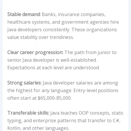
Stable demand:
Banks, insurance companies,
healthcare systems, and government agencies hire
Java developers consistently. These organizations
value stability over trendiness.
Clear career progression:
The path from junior to
senior Java developer is well-established.
Expectations at each level are understood.
Strong salaries:
Java developer salaries are among
the highest for any language. Entry-level positions
often start at $65,000-85,000.
Transferable skills:
Java teaches OOP concepts, static
typing, and enterprise patterns that transfer to C#,
Kotlin, and other languages.