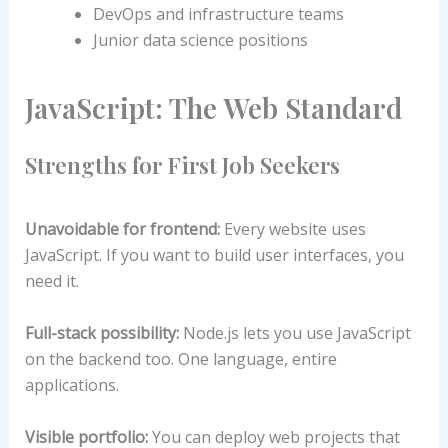
DevOps and infrastructure teams
Junior data science positions
JavaScript: The Web Standard
Strengths for First Job Seekers
Unavoidable for frontend:
Every website uses
JavaScript. If you want to build user interfaces, you
need it.
Full-stack possibility:
Node.js lets you use JavaScript
on the backend too. One language, entire
applications.
Visible portfolio:
You can deploy web projects that