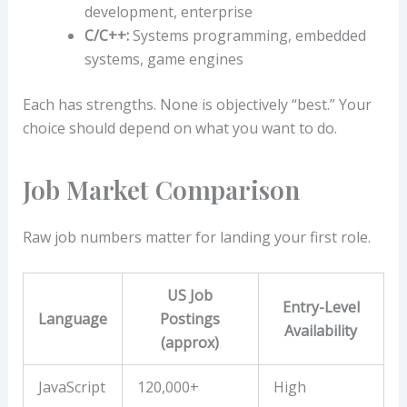
development, enterprise
C/C++:
Systems programming, embedded
systems, game engines
Each has strengths. None is objectively “best.” Your
choice should depend on what you want to do.
Job Market Comparison
Raw job numbers matter for landing your first role.
US Job
Entry-Level
Language
Postings
Availability
(approx)
JavaScript
120,000+
High