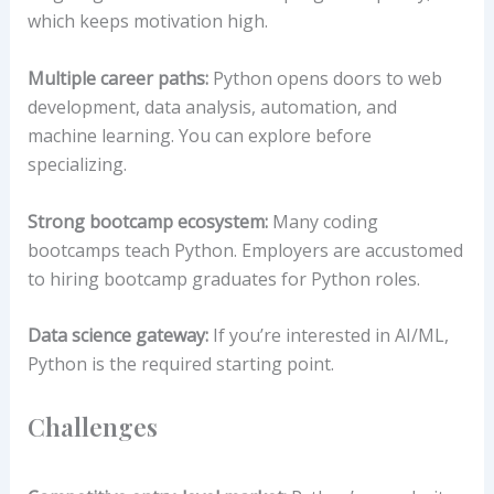
which keeps motivation high.
Multiple career paths:
Python opens doors to web
development, data analysis, automation, and
machine learning. You can explore before
specializing.
Strong bootcamp ecosystem:
Many coding
bootcamps teach Python. Employers are accustomed
to hiring bootcamp graduates for Python roles.
Data science gateway:
If you’re interested in AI/ML,
Python is the required starting point.
Challenges