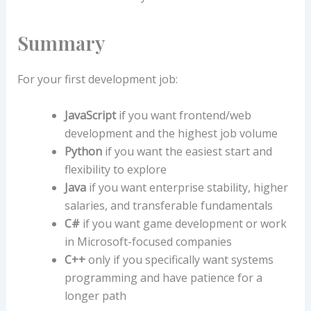
Summary
For your first development job:
JavaScript
if you want frontend/web
development and the highest job volume
Python
if you want the easiest start and
flexibility to explore
Java
if you want enterprise stability, higher
salaries, and transferable fundamentals
C#
if you want game development or work
in Microsoft-focused companies
C++
only if you specifically want systems
programming and have patience for a
longer path