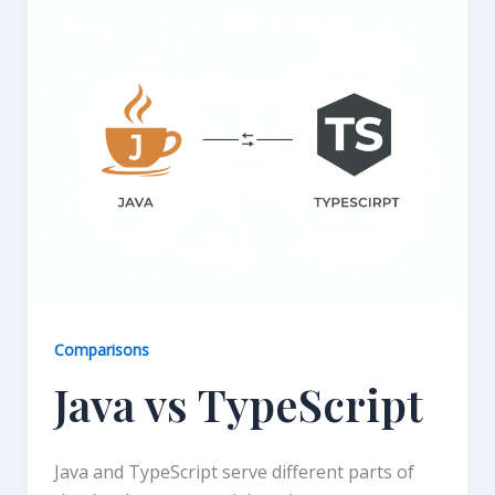
Comparisons
Java vs TypeScript
Java and TypeScript serve different parts of