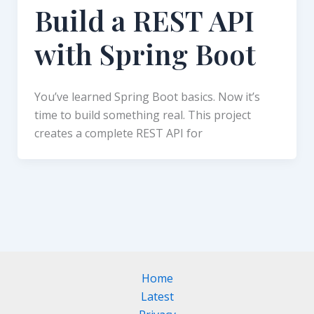
Build a REST API
with Spring Boot
You’ve learned Spring Boot basics. Now it’s
time to build something real. This project
creates a complete REST API for
Home
Latest