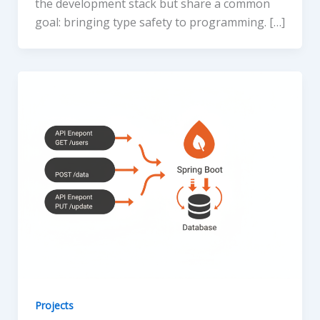
the development stack but share a common
goal: bringing type safety to programming. […]
Projects