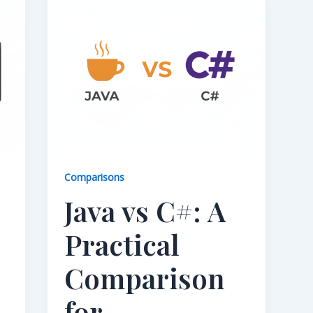
Comparisons
Java vs C#: A
Practical
Comparison
for