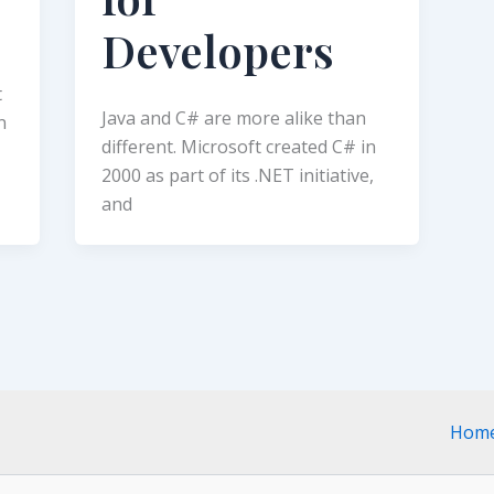
Developers
t
Java and C# are more alike than
n
different. Microsoft created C# in
2000 as part of its .NET initiative,
and
Hom