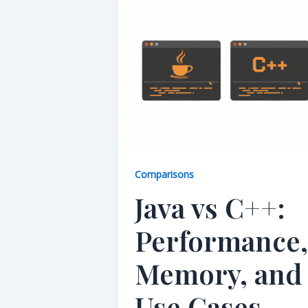
Comparisons
Java vs C++:
Performance,
Memory, and
Use Cases