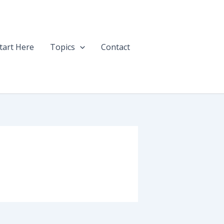
tart Here
Topics
Contact