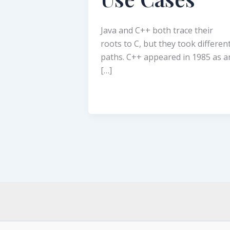
Java and C++ both trace their
roots to C, but they took differen
paths. C++ appeared in 1985 as a
[…]