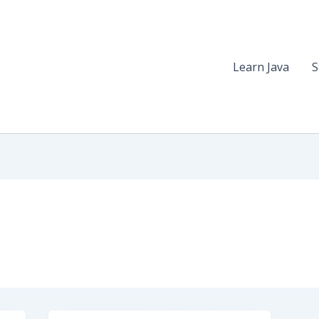
Learn Java
S