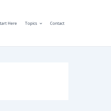
tart Here
Topics
Contact