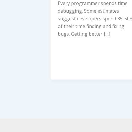
Every programmer spends time
debugging. Some estimates
suggest developers spend 35-50
of their time finding and fixing
bugs. Getting better […]