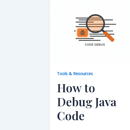
Tools & Resources
How to
Debug Java
Code