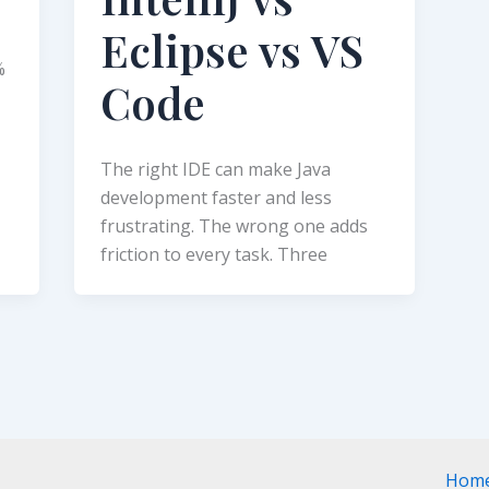
Eclipse vs VS
%
Code
The right IDE can make Java
development faster and less
frustrating. The wrong one adds
friction to every task. Three
Hom