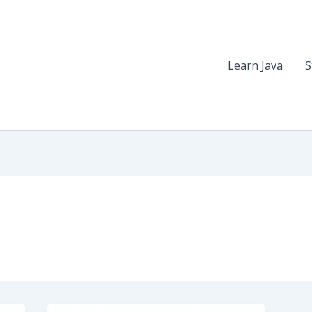
Learn Java
S