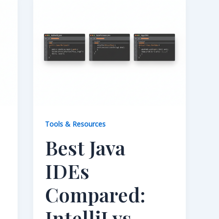
Tools & Resources
Best Java
IDEs
Compared:
IntelliJ vs