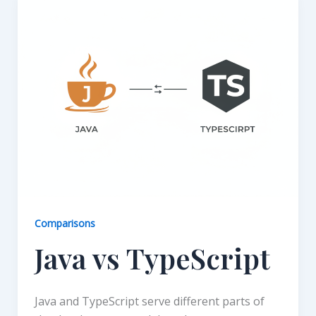
Comparisons
Java vs TypeScript
Java and TypeScript serve different parts of