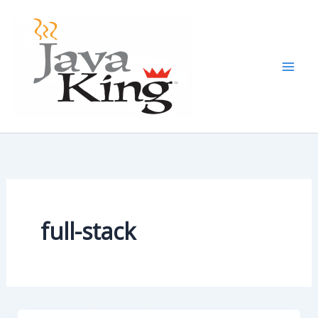
Skip
to
content
full-stack