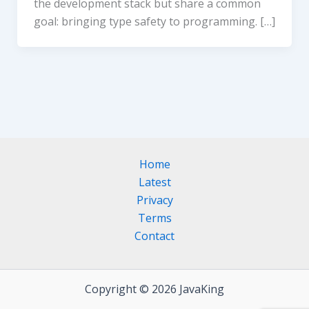
the development stack but share a common
goal: bringing type safety to programming. […]
Home
Latest
Privacy
Terms
Contact
Copyright © 2026 JavaKing