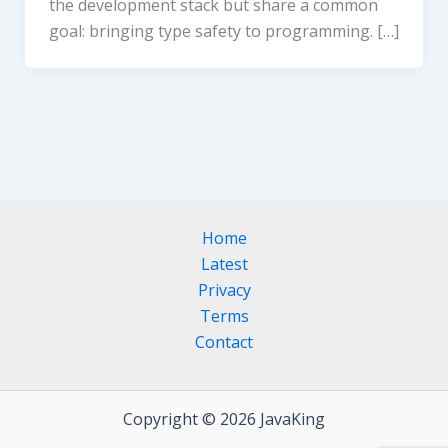
the development stack but share a common
goal: bringing type safety to programming. […]
Home
Latest
Privacy
Terms
Contact
Copyright © 2026 JavaKing