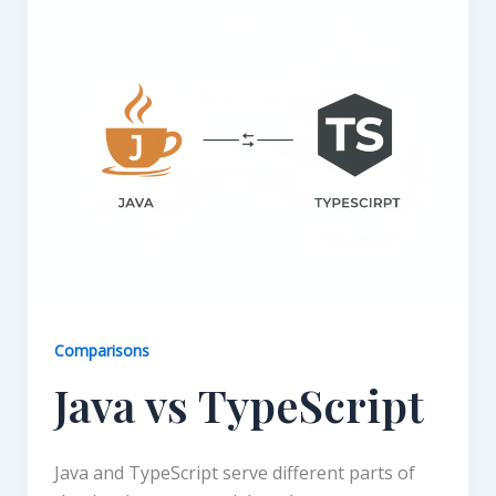
Comparisons
Java vs TypeScript
Java and TypeScript serve different parts of