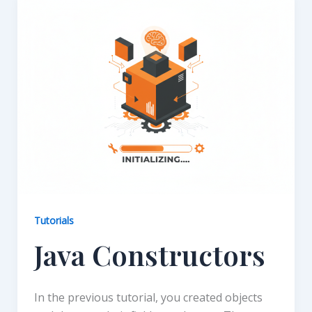
Tutorials
Java Constructors
In the previous tutorial, you created objects