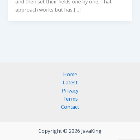
and then set their fields one by one. That
approach works but has […]
Home
Latest
Privacy
Terms
Contact
Copyright © 2026 JavaKing