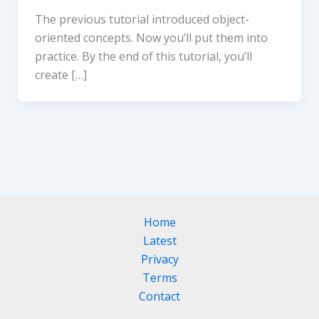
The previous tutorial introduced object-
oriented concepts. Now you’ll put them into
practice. By the end of this tutorial, you’ll
create […]
Home
Latest
Privacy
Terms
Contact