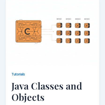
Tutorials
Java Classes and
Objects