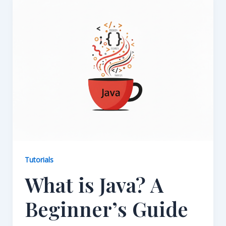
Tutorials
What is Java? A
Beginner’s Guide