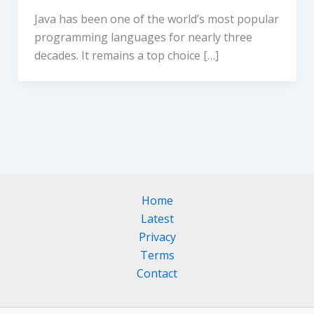
Java has been one of the world’s most popular
programming languages for nearly three
decades. It remains a top choice […]
Home
Latest
Privacy
Terms
Contact