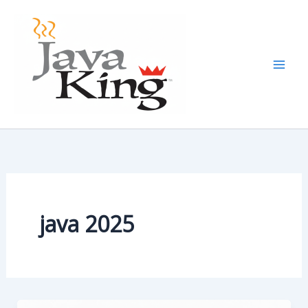
Skip
to
content
java 2025