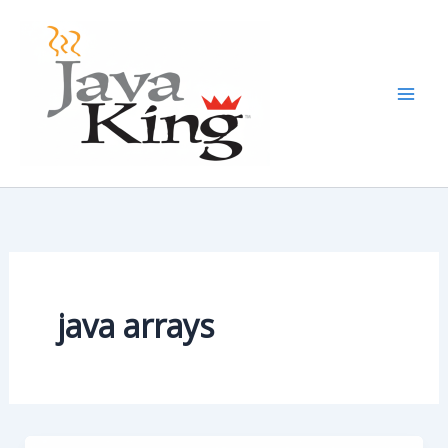
Skip
to
content
java arrays