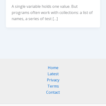
A single variable holds one value. But
programs often work with collections: a list of
names, a series of test […]
Home
Latest
Privacy
Terms
Contact