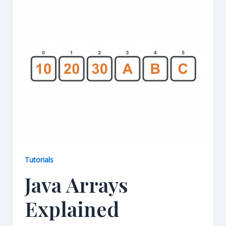
Tutorials
Java Arrays
Explained