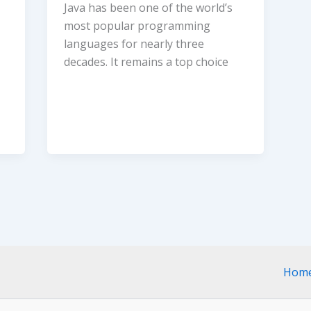
Java has been one of the world’s
most popular programming
languages for nearly three
decades. It remains a top choice
Hom