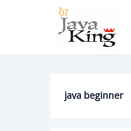
Skip
to
content
java beginner