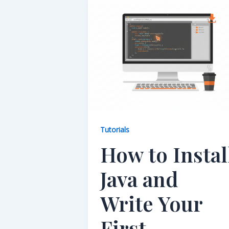
Tutorials
How to Instal
Java and
Write Your
First