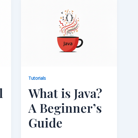
Tutorials
l
What is Java?
A Beginner’s
Guide