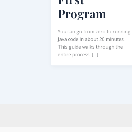
Program
You can go from zero to running
Java code in about 20 minutes.
This guide walks through the
entire process: […]