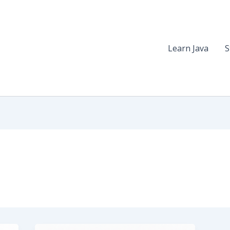
Learn Java
S