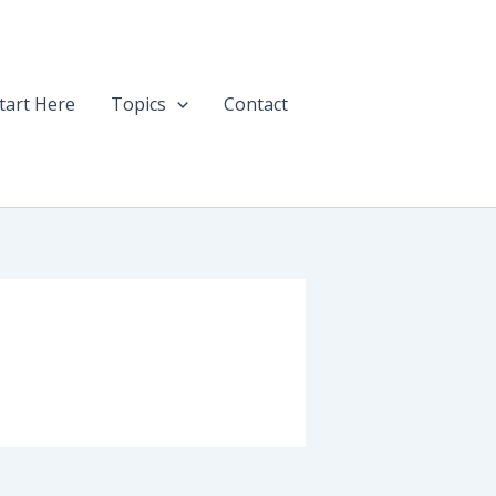
tart Here
Topics
Contact