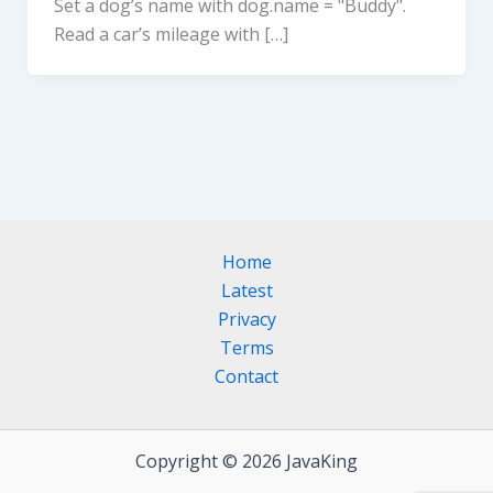
Set a dog’s name with dog.name = "Buddy".
Read a car’s mileage with […]
Home
Latest
Privacy
Terms
Contact
Copyright © 2026 JavaKing