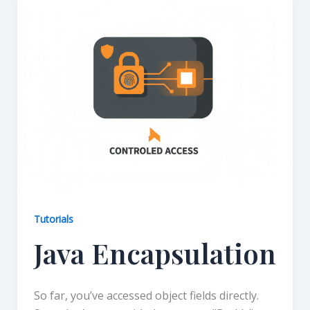
Tutorials
Java Encapsulation
So far, you’ve accessed object fields directly.