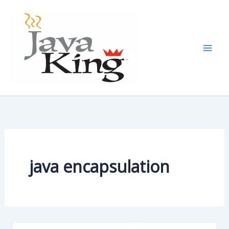
Skip
to
content
java encapsulation