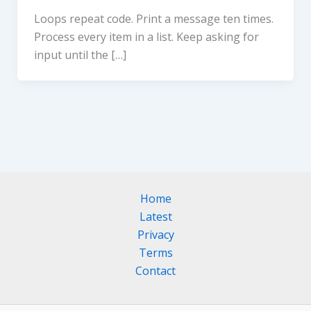
Loops repeat code. Print a message ten times.
Process every item in a list. Keep asking for
input until the […]
Home
Latest
Privacy
Terms
Contact