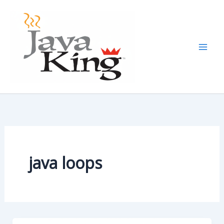
Skip
to
content
java loops