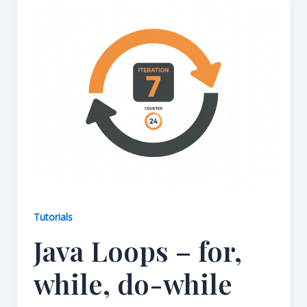
Tutorials
Java Loops – for,
while, do-while