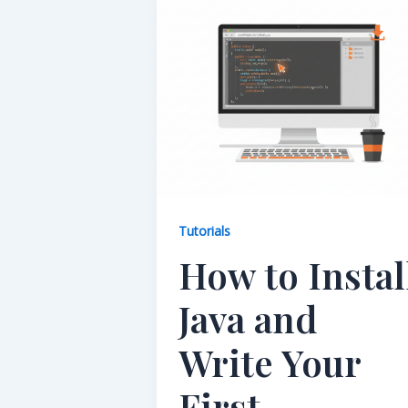
Tutorials
How to Instal
Java and
Write Your
First