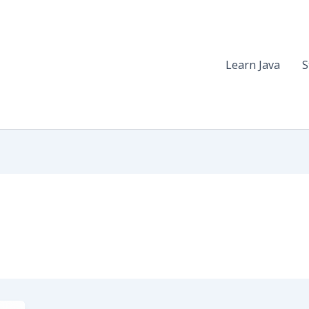
Learn Java
S