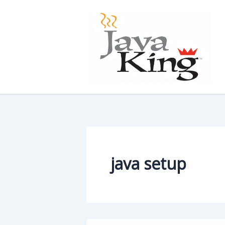
Skip
to
content
java setup