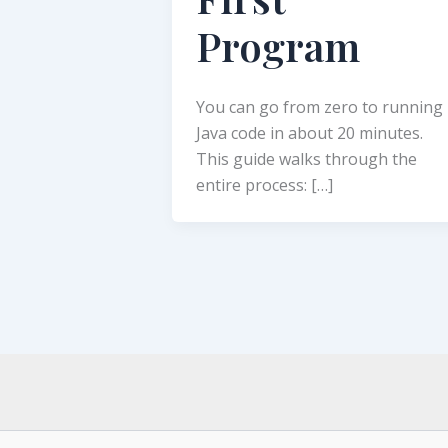
Program
You can go from zero to running
Java code in about 20 minutes.
This guide walks through the
entire process: […]