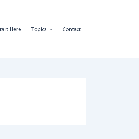
tart Here
Topics
Contact