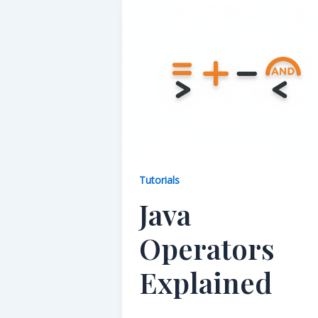
Tutorials
Java
Operators
Explained