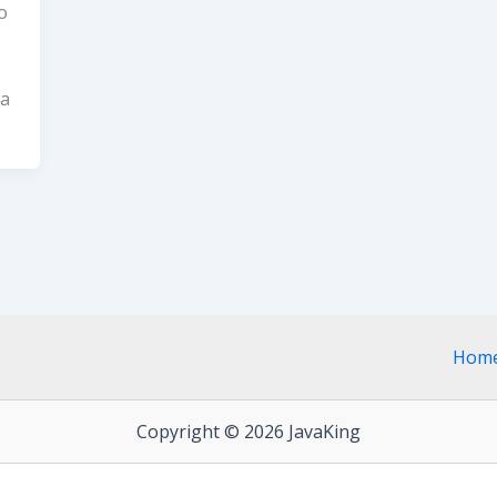
o
va
Hom
Copyright © 2026 JavaKing