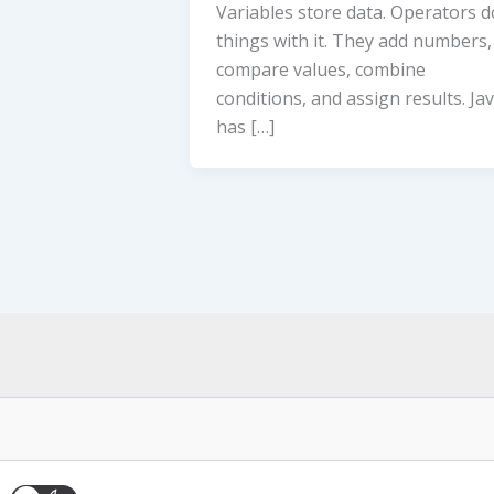
Variables store data. Operators d
things with it. They add numbers,
compare values, combine
conditions, and assign results. Ja
has […]