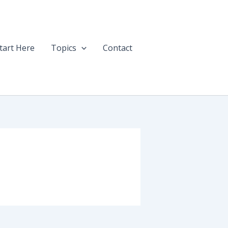
tart Here
Topics
Contact