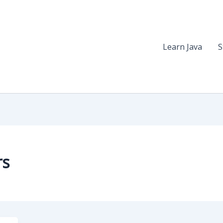
Learn Java
S
rs