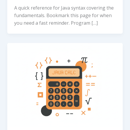
A quick reference for Java syntax covering the
fundamentals. Bookmark this page for when
you need a fast reminder. Program […]