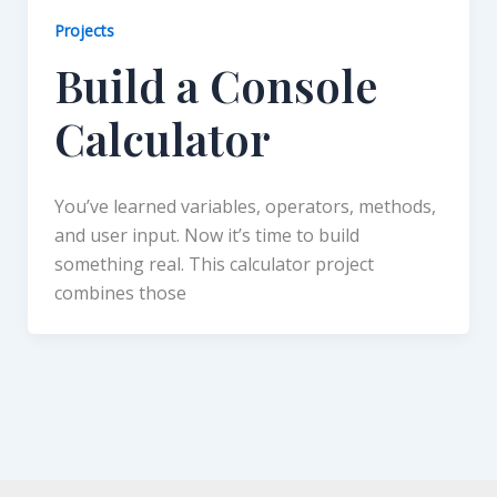
Projects
Build a Console
Calculator
You’ve learned variables, operators, methods,
and user input. Now it’s time to build
something real. This calculator project
combines those