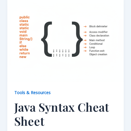
Tools & Resources
Java Syntax Cheat
Sheet