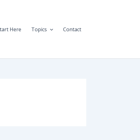
tart Here
Topics
Contact