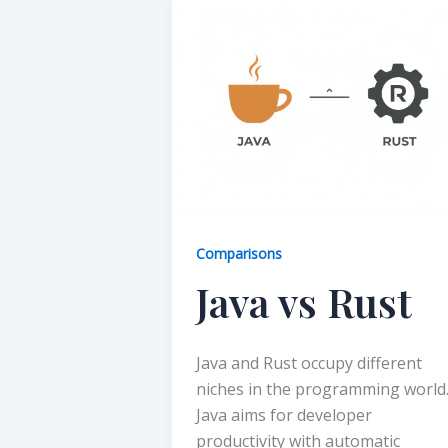
Comparisons
Java vs Rust
Java and Rust occupy different
niches in the programming world
Java aims for developer
productivity with automatic