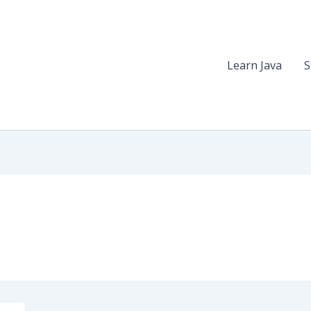
Learn Java
S