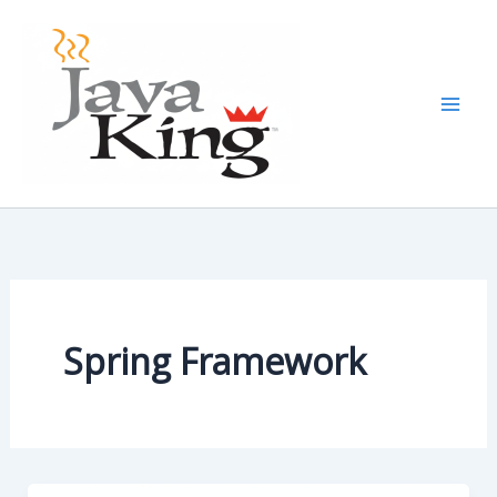
Skip
to
content
Spring Framework