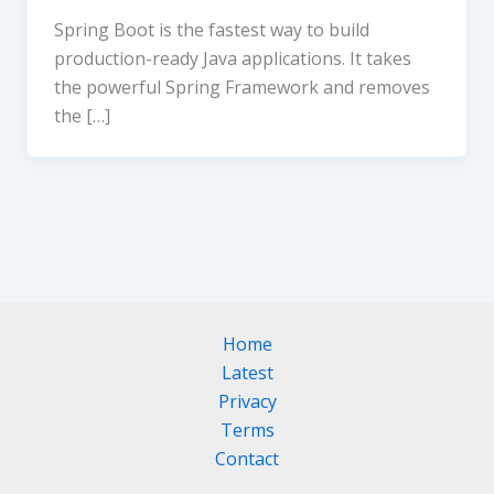
Spring Boot is the fastest way to build
production-ready Java applications. It takes
the powerful Spring Framework and removes
the […]
Home
Latest
Privacy
Terms
Contact