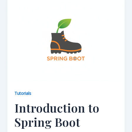
Tutorials
Introduction to
Spring Boot