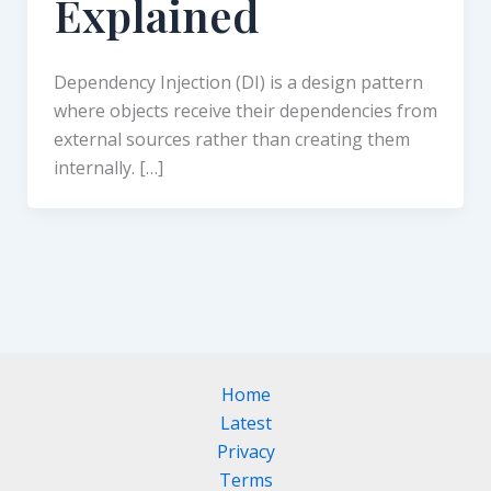
Explained
Dependency Injection (DI) is a design pattern
where objects receive their dependencies from
external sources rather than creating them
internally. […]
Home
Latest
Privacy
Terms