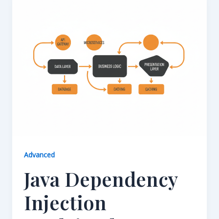
Advanced
Java Dependency
Injection