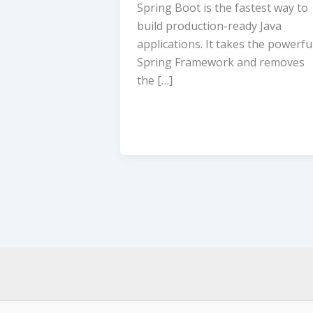
Spring Boot is the fastest way to
build production-ready Java
applications. It takes the powerfu
Spring Framework and removes
the […]