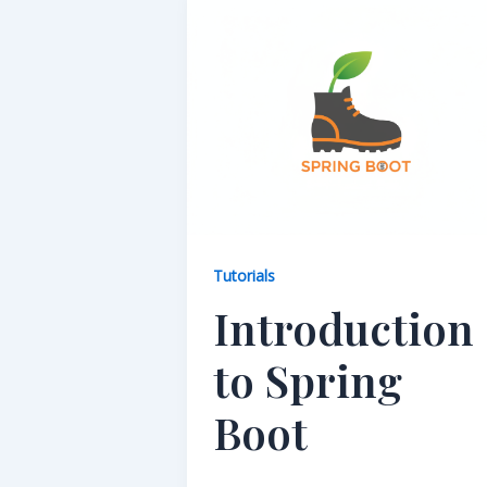
Tutorials
Introduction
to Spring
Boot