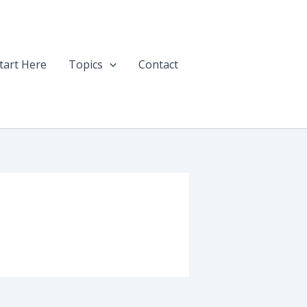
tart Here
Topics
Contact