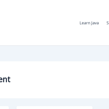
Learn Java
S
ent