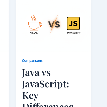
Comparisons
Java vs
JavaScript:
Key
Differences