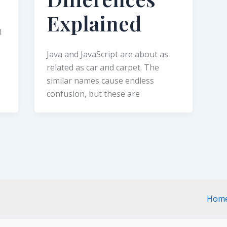
Explained
l
Java and JavaScript are about as
related as car and carpet. The
similar names cause endless
confusion, but these are
Hom